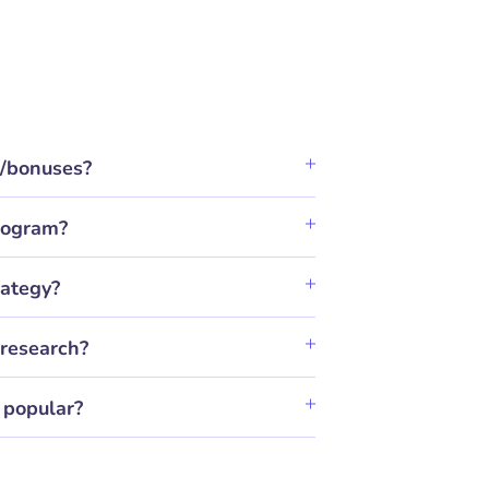
t/bonuses?
program?
rategy?
research?
 popular?