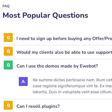
FAQ
Most Popular Questions
I need to sign up before buying any Offer/Pr
Would my clients also be able to use suppor
Can I use the demos made by Ewebot?
Ne summo dictas pertinacia nam. Illum cet
A
case regione signiferumque vim te. Ex 
lobortis. Duis in voluptate velit esse cillum
Can I resell plugins?