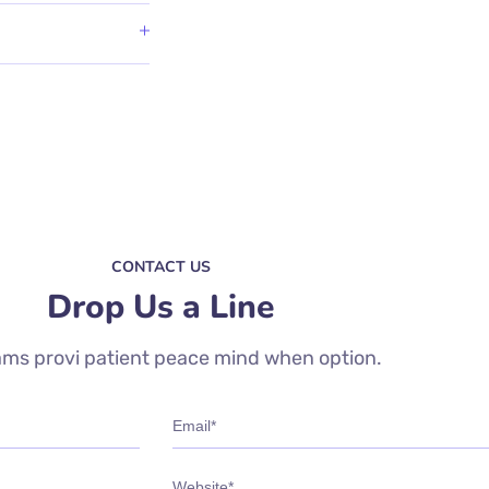
CONTACT US
Drop Us a Line
ms provi patient peace mind when option.