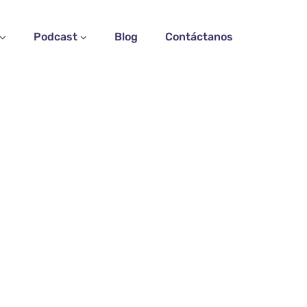
Podcast
Blog
Contáctanos