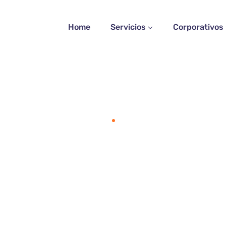
Home
Servicios
Corporativos
Home
Faq 2