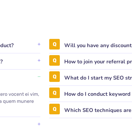
oduct?
Will you have any discoun
t?
How to join your referral 
What do I start my SEO st
How do I conduct keyword 
ero vocent ei vim,
mea quem munere
.
Which SEO techniques are