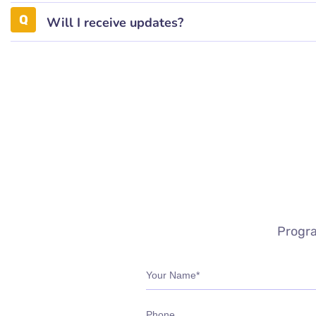
Will I receive updates?
Progra