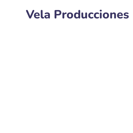
Vela Producciones